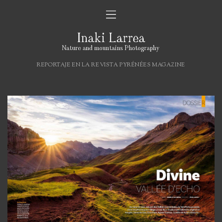
REPORTAJE EN LA REVISTA PYRÉNÉES MAGAZINE