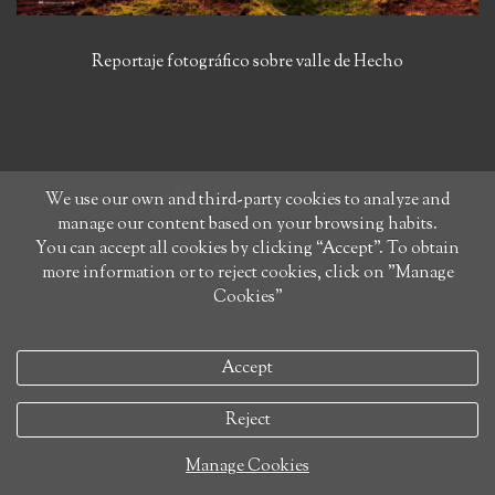
Reportaje fotográfico sobre valle de Hecho
We use our own and third-party cookies to analyze and
manage our content based on your browsing habits.
You can accept all cookies by clicking “Accept”. To obtain
legal info
more information or to reject cookies, click on "Manage
Cookies"
Cookies policy
Accept
Reject
Manage Cookies