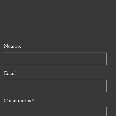
Nombre
Email
Comentarios *