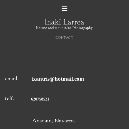
CONTACT
email.
txantris@hotmail.com
telf.
620758521
Ansoain, Navarra.