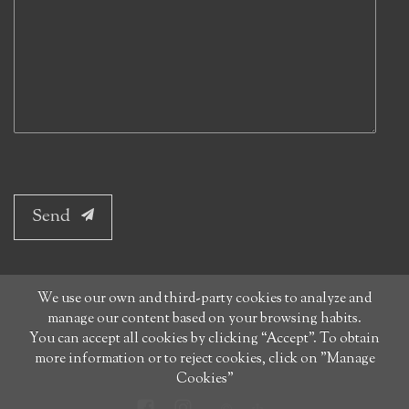
Send
We use our own and third-party cookies to analyze and
manage our content based on your browsing habits.
You can accept all cookies by clicking “Accept”. To obtain
more information or to reject cookies, click on "Manage
Cookies"